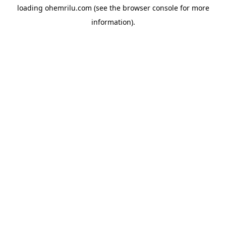
loading
ohemrilu.com
(see the
browser console
for more
information).