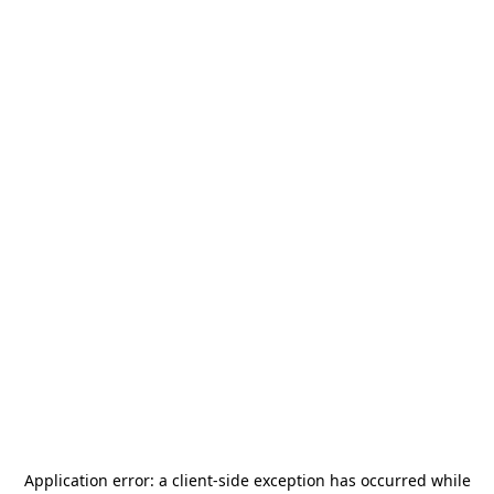
Application error: a
client
-side exception has occurred while